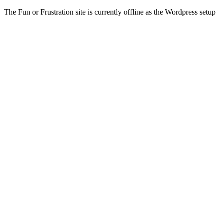
The Fun or Frustration site is currently offline as the Wordpress setup