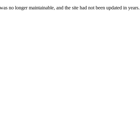
 was no longer maintainable, and the site had not been updated in years.