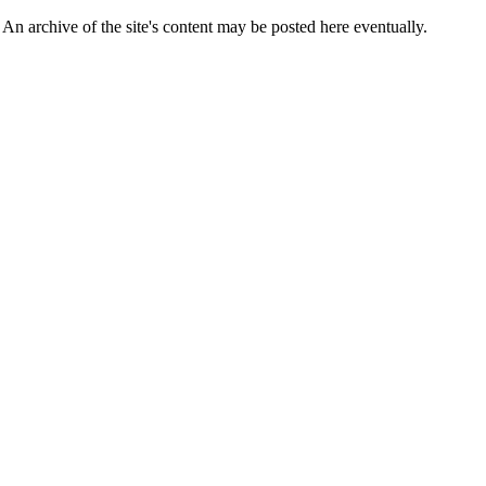
 An archive of the site's content may be posted here eventually.