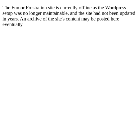
The Fun or Frustration site is currently offline as the Wordpress
setup was no longer maintainable, and the site had not been updated
in years. An archive of the site's content may be posted here
eventually.